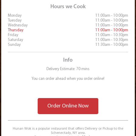
Hours we Cook
Monday
11:00am - 10:00pm
Tuesday
11:00am - 10:00pm
Wednesday
11:00am - 10:00pm
Thursday
11:00am - 10:00pm
Friday
11:00am - 10:30pm
Saturday
11:00am - 10:30pm
Sunday
11:30am - 10:00pm
Info
Delivery Estimate: 70 mins
You can order ahead when you order online!
Order Online Now
Hunan Wok is a popular restaurant that offers Delivery or Pickup to the
Schenectady, NY area.