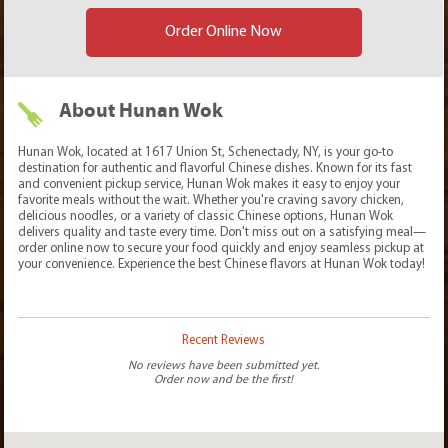
Order Online Now
About Hunan Wok
Hunan Wok, located at 1617 Union St, Schenectady, NY, is your go-to
destination for authentic and flavorful Chinese dishes. Known for its fast
and convenient pickup service, Hunan Wok makes it easy to enjoy your
favorite meals without the wait. Whether you're craving savory chicken,
delicious noodles, or a variety of classic Chinese options, Hunan Wok
delivers quality and taste every time. Don't miss out on a satisfying meal—
order online now to secure your food quickly and enjoy seamless pickup at
your convenience. Experience the best Chinese flavors at Hunan Wok today!
Recent Reviews
No reviews have been submitted yet.
Order now and be the first!