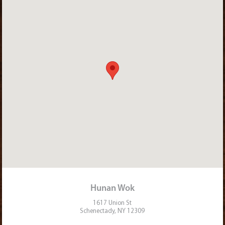
Hunan Wok
1617 Union St
Schenectady, NY 12309