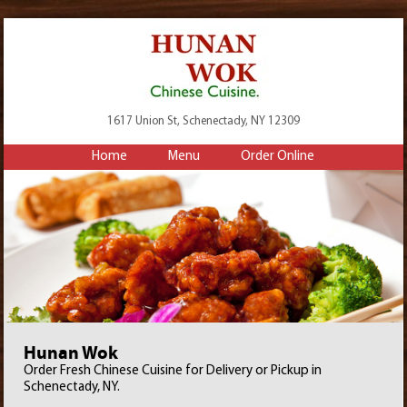
1617 Union St, Schenectady, NY 12309
Home
Menu
Order Online
Hunan Wok
Order Fresh Chinese Cuisine for Delivery or Pickup in
Schenectady, NY.